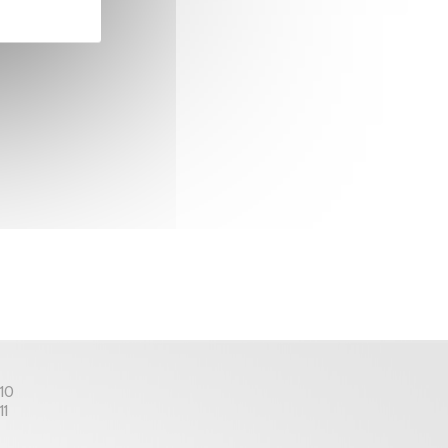
 10
11