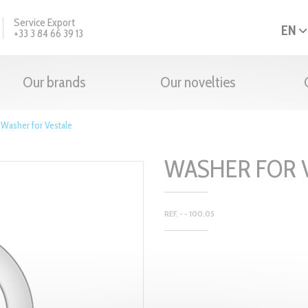
Service Export
EN
+33 3 84 66 39 13
Our brands
Our novelties
>
Washer for Vestale
WASHER FOR 
REF. - - 100.05