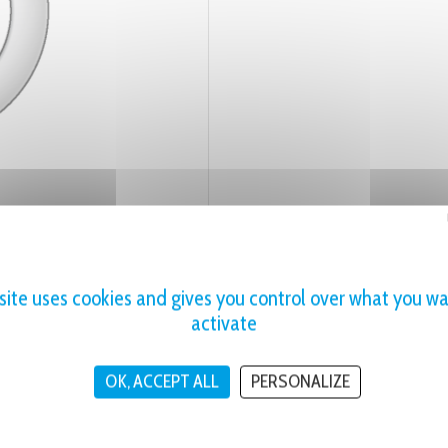
 site uses cookies and gives you control over what you wa
activate
OK, ACCEPT ALL
PERSONALIZE