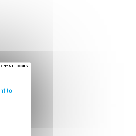
DENY ALL COOKIES
nt to