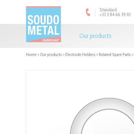
Cookies management panel
Standard
+33 3 84 66 39 10
Our products
Home
>
Our products
>
Electrode Holders
>
Related Spare Parts