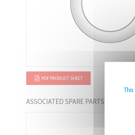
PDF PRODUCT SHEET
This
ASSOCIATED SPARE PARTS