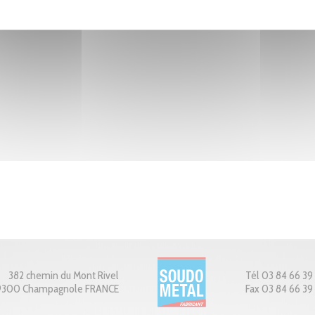
382 chemin du Mont Rivel
Tél 03 84 66 39
9300 Champagnole FRANCE
Fax 03 84 66 39 