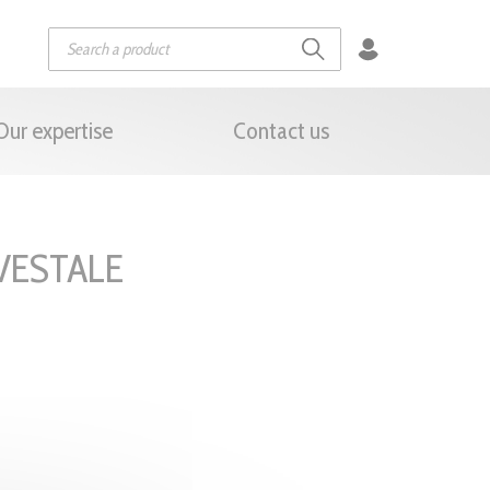
Our expertise
Contact us
VESTALE