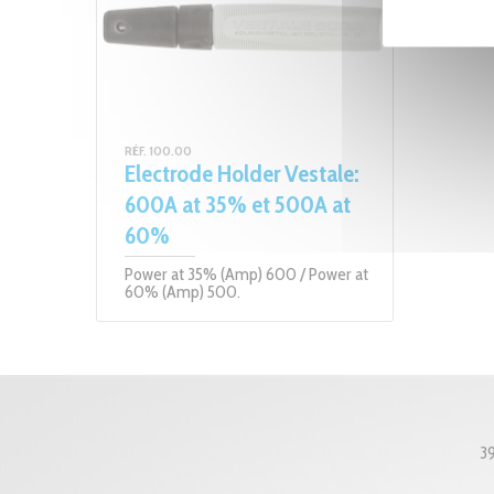
RÉF. 100.00
Electrode Holder Vestale:
600A at 35% et 500A at
60%
Power at 35% (Amp) 600 / Power at
60% (Amp) 500.
3