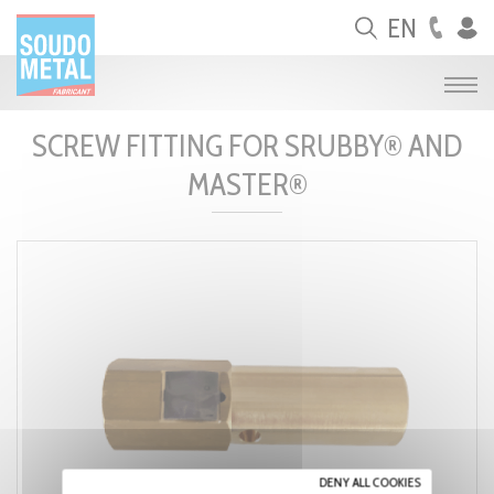
Cookies management panel
EN
SCREW FITTING FOR SRUBBY® AND
MASTER®
DENY ALL COOKIES