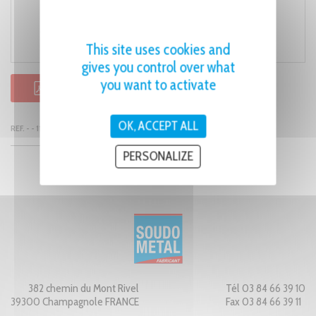
This site uses cookies and
gives you control over what
you want to activate
PDF PRODUCT SHEET
OK, ACCEPT ALL
REF. - - 1128
PERSONALIZE
382 chemin du Mont Rivel
Tél 03 84 66 39 10
39300 Champagnole FRANCE
Fax 03 84 66 39 11