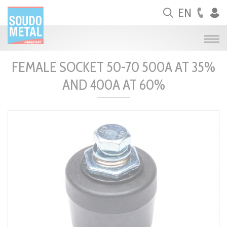
Cookies management panel
EN
FEMALE SOCKET 50-70 500A AT 35%
AND 400A AT 60%