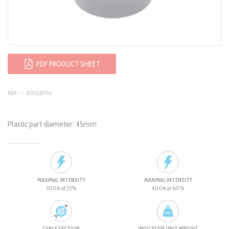
PDF PRODUCT SHEET
REF. - - SOCLEF70
Plastic part diameter: 45mm
MAXIMAL INTENSITY
MAXIMAL INTENSITY
500A at 35%
400A at 60%
CABLE SECTION
INDICATIVE UNIT WEIGHT