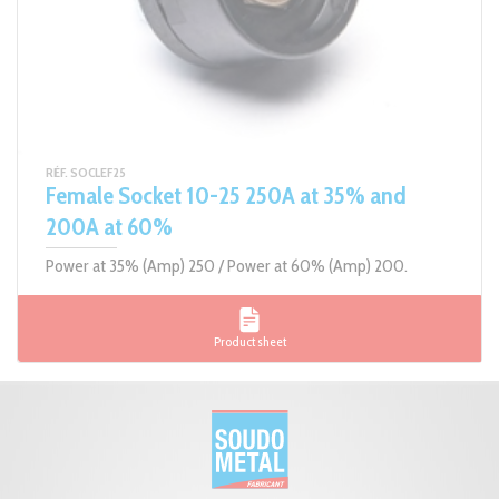
RÉF. SOCLEF25
Female Socket 10-25 250A at 35% and
200A at 60%
Power at 35% (Amp) 250 / Power at 60% (Amp) 200.
Product sheet