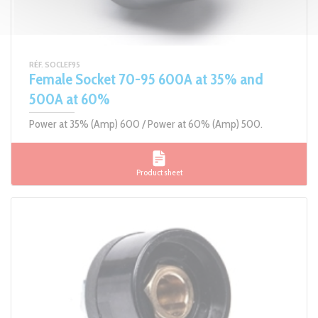
RÉF. SOCLEF95
Female Socket 70-95 600A at 35% and
500A at 60%
Power at 35% (Amp) 600 / Power at 60% (Amp) 500.
Product sheet