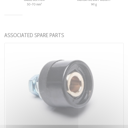
50-70 mm²
141 g
ASSOCIATED SPARE PARTS